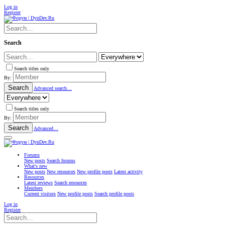
Log in
Register
Search
Search titles only
By:
Search
Advanced search…
Search titles only
By:
Search
Advanced…
Forums
New posts
Search forums
What's new
New posts
New resources
New profile posts
Latest activity
Resources
Latest reviews
Search resources
Members
Current visitors
New profile posts
Search profile posts
Log in
Register