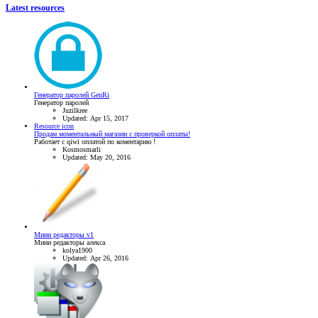
Latest resources
Генератор паролей GenRi
Генератор паролей
Juzilkree
Updated:
Apr 15, 2017
Resource icon
Продам моментальный магазин с проверкой оплаты!
Работает с qiwi оплатой по коментарию !
Kosmosmarli
Updated:
May 20, 2016
Мини редакторы v1
Мини редакторы алекса
kolya1900
Updated:
Apr 26, 2016