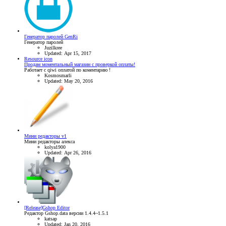
Генератор паролей GenRi
Генератор паролей
Juzilkree
Updated:
Apr 15, 2017
Resource icon
Продам моментальный магазин с проверкой оплаты!
Работает с qiwi оплатой по коментарию !
Kosmosmarli
Updated:
May 20, 2016
Мини редакторы v1
Мини редакторы алекса
kolya1900
Updated:
Apr 26, 2016
[Release]Gshop Editor
Редактор Gshop.data версии 1.4.4~1.5.1
katsap
Updated:
Jan 20, 2016