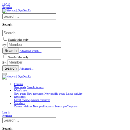
Log in
Register
Search
Search titles only
By:
Search
Advanced search…
Search titles only
By:
Search
Advanced…
Forums
New posts
Search forums
What's new
New posts
New resources
New profile posts
Latest activity
Resources
Latest reviews
Search resources
Members
Current visitors
New profile posts
Search profile posts
Log in
Register
Search