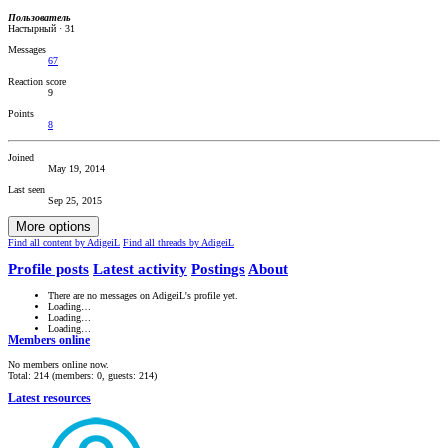
Пользователь
Настырный
·
31
Messages
67
Reaction score
9
Points
8
Joined
May 19, 2014
Last seen
Sep 25, 2015
More options
Find all content by AdigeiL
Find all threads by AdigeiL
Profile posts
Latest activity
Postings
About
There are no messages on AdigeiL's profile yet.
Loading…
Loading…
Loading…
Members online
No members online now.
Total: 214 (members: 0, guests: 214)
Latest resources