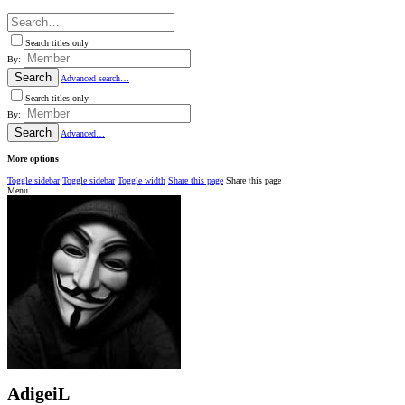
Search titles only
By:
Search
Advanced search…
Search titles only
By:
Search
Advanced…
More options
Toggle sidebar
Toggle sidebar
Toggle width
Share this page
Share this page
Menu
AdigeiL