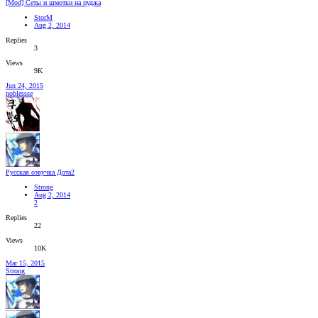
[Mod] Сеты и шмотки на пуджа
StorM
Aug 2, 2014
Replies
3
Views
9K
Jun 24, 2015
noblessse
Русская озвучка Дота2
Strong
Aug 2, 2014
2
Replies
22
Views
10K
Mar 15, 2015
Strong