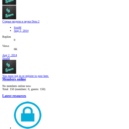
Старые модели и звуки Dota 2
StorM
Aug 2, 2014
Replies
0
Views
6K
Aug 2, 2014
StorM
You must log in or register to post here.
Members online
No members online now.
Total: 150 (members: 0, guests: 150)
Latest resources