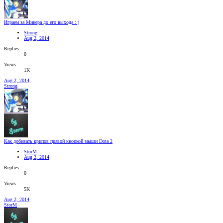
Играем за Минера до его выхода : )
Strong
Aug 2, 2014
Replies
0
Views
1K
Aug 2, 2014
Strong
Как добивать крипов правой кнопкой мыши Dota 2
StorM
Aug 2, 2014
Replies
0
Views
5K
Aug 2, 2014
StorM