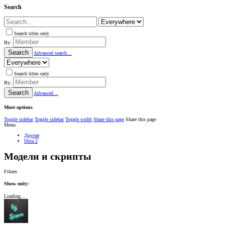
Search
Search titles only
By:
Search
Advanced search…
Search titles only
By:
Search
Advanced…
More options
Toggle sidebar
Toggle sidebar
Toggle width
Share this page
Share this page
Menu
Другие
Dota 2
Модели и скрипты
Filters
Show only:
Loading…