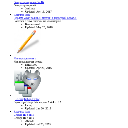
Генератор паролей GenRi
Генератор паролей
Juzilkree
Updated:
Apr 15, 2017
Resource icon
Продам моментальный магазин с проверкой оплаты!
Работает с qiwi оплатой по коментарию !
Kosmosmarli
Updated:
May 20, 2016
Мини редакторы v1
Мини редакторы алекса
kolya1900
Updated:
Apr 26, 2016
[Release]Gshop Editor
Редактор Gshop.data версии 1.4.4~1.5.1
katsap
Updated:
Jan 20, 2016
Resource icon
Change ID Skills
Change ID Skills
Aliande
Updated:
Jul 25, 2015