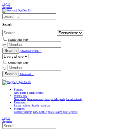
Log in
Register
Search
Search titles only
By:
Search
Advanced search…
Search titles only
By:
Search
Advanced…
Forums
New posts
Search forums
What's new
New posts
New resources
New profile posts
Latest activity
Resources
Latest reviews
Search resources
Members
Current visitors
New profile posts
Search profile posts
Log in
Register